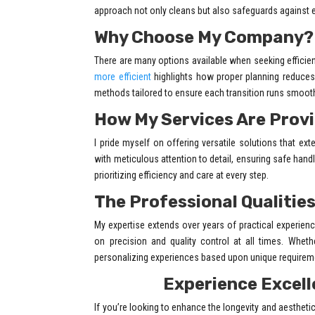
approach not only cleans but also safeguards against 
Why Choose My Company?
There are many options available when seeking efficie
more efficient
highlights how proper planning reduces 
methods tailored to ensure each transition runs smooth
How My Services Are Prov
I pride myself on offering versatile solutions that e
with meticulous attention to detail, ensuring safe hand
prioritizing efficiency and care at every step.
The Professional Qualities
My expertise extends over years of practical experien
on precision and quality control at all times. Whethe
personalizing experiences based upon unique requireme
Experience Excell
If you’re looking to enhance the longevity and aesthetic