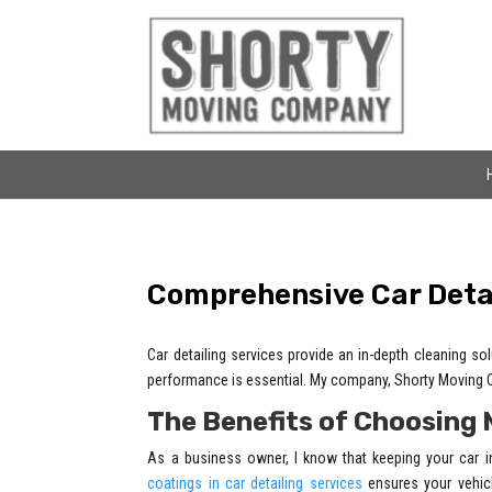
Comprehensive Car Detai
Car detailing services provide an in-depth cleaning s
performance is essential. My company, Shorty Moving Co
The Benefits of Choosing 
As a business owner, I know that keeping your car i
coatings in car detailing services
ensures your vehicl