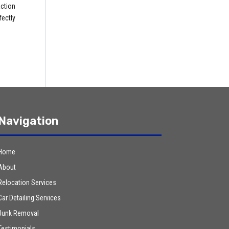
ction
fectly
Navigation
Home
About
Relocation Services
Car Detailing Services
Junk Removal
Testimonials