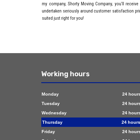
my company, Shorty Moving Company, you’ll receive u
undertaken seriously around customer satisfaction prin
suited just right for you!
Working hours
Monday
24 hour
Tuesday
24 hour
Wednesday
24 hour
Thursday
24 hour
Friday
24 hour