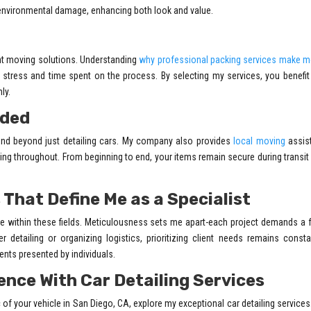
environmental damage, enhancing both look and value.
nt moving solutions. Understanding
why professional packing services make m
stress and time spent on the process. By selecting my services, you benefi
ly.
ided
xtend beyond just detailing cars. My company also provides
local moving
assis
ling throughout. From beginning to end, your items remain secure during transit
 That Define Me as a Specialist
ce within these fields. Meticulousness sets me apart-each project demands a
r detailing or organizing logistics, prioritizing client needs remains const
nts presented by individuals.
ence With Car Detailing Services
 of your vehicle in San Diego, CA, explore my exceptional car detailing services