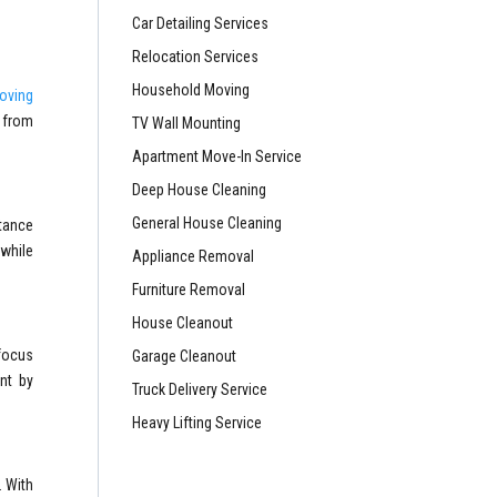
Car Detailing Services
Relocation Services
Household Moving
oving
t from
TV Wall Mounting
Apartment Move-In Service
Deep House Cleaning
General House Cleaning
tance
 while
Appliance Removal
Furniture Removal
House Cleanout
 focus
Garage Cleanout
ant by
Truck Delivery Service
Heavy Lifting Service
. With