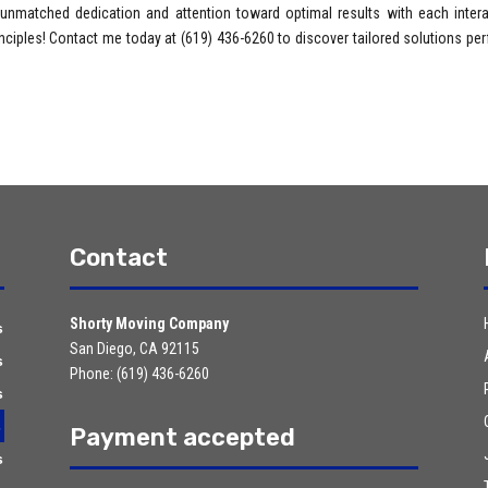
nmatched dedication and attention toward optimal results with each intera
ciples! Contact me today at (619) 436-6260 to discover tailored solutions per
Contact
Shorty Moving Company
s
San Diego, CA 92115
s
Phone: (619) 436-6260
s
s
Payment accepted
s