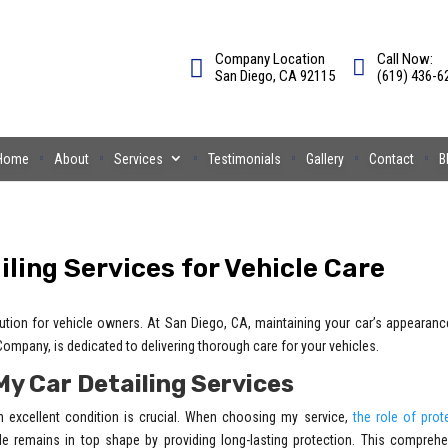
Company Location
Call Now:
San Diego, CA 92115
(619) 436-6
Home
About
Services
Testimonials
Gallery
Contact
B
ling Services for Vehicle Care
olution for vehicle owners. At San Diego, CA, maintaining your car’s appearan
mpany, is dedicated to delivering thorough care for your vehicles.
My Car Detailing Services
n excellent condition is crucial. When choosing my service,
the role of prot
e remains in top shape by providing long-lasting protection. This comprehe