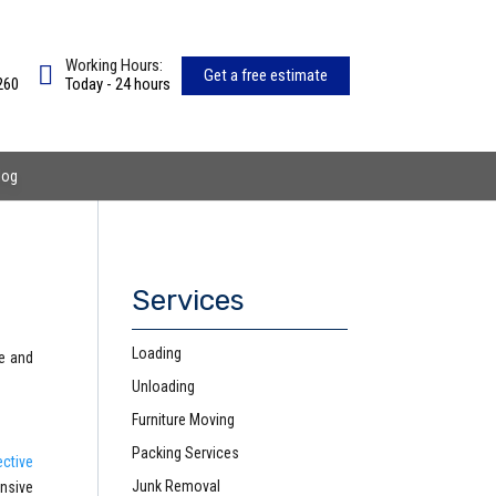
Working Hours:
Get a free estimate
260
Today - 24 hours
log
Services
Loading
ce and
Unloading
Furniture Moving
Packing Services
ective
Junk Removal
nsive