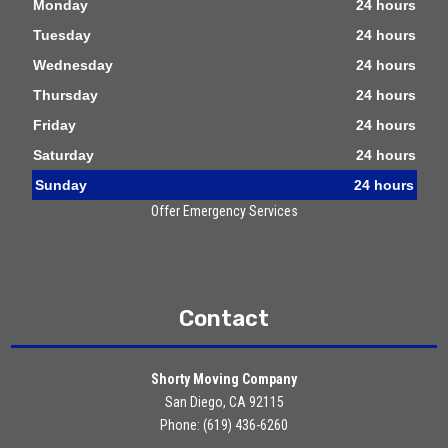
Monday
24 hours
Tuesday
24 hours
Wednesday
24 hours
Thursday
24 hours
Friday
24 hours
Saturday
24 hours
Sunday
24 hours
Offer Emergency Services
Contact
Shorty Moving Company
San Diego, CA 92115
Phone: (619) 436-6260