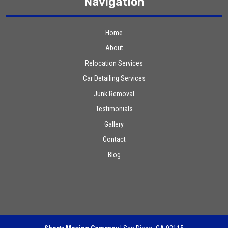
Navigation
Home
About
Relocation Services
Car Detailing Services
Junk Removal
Testimonials
Gallery
Contact
Blog