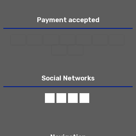
Payment accepted
Social Networks