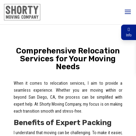
Info
Comprehensive Relocation
Services for Your Moving
Needs
When it comes to relocation services, I aim to provide a
seamless experience. Whether you are moving within or
beyond San Diego, CA, the process can be simplified with
expert help. At Shorty Moving Company, my focus is on making
each transition smooth and stress-free.
Benefits of Expert Packing
I understand that moving can be challenging. To make it easier,