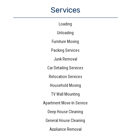
Services
Loading
Unloading
Furniture Moving
Packing Services
Junk Removal
Car Detailing Services
Relocation Services
Household Moving
TV Wall Mounting
Apartment Move-In Service
Deep House Cleaning
General House Cleaning
Appliance Removal