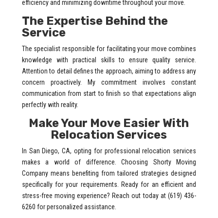
efficiency and minimizing downtime throughout your move.
The Expertise Behind the
Service
The specialist responsible for facilitating your move combines
knowledge with practical skills to ensure quality service.
Attention to detail defines the approach, aiming to address any
concern proactively. My commitment involves constant
communication from start to finish so that expectations align
perfectly with reality.
Make Your Move Easier With
Relocation Services
In San Diego, CA, opting for professional relocation services
makes a world of difference. Choosing Shorty Moving
Company means benefiting from tailored strategies designed
specifically for your requirements. Ready for an efficient and
stress-free moving experience? Reach out today at (619) 436-
6260 for personalized assistance.