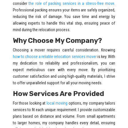
consider
the role of packing services in a stress-free move
.
Professional packing ensures your items are safely organized,
reducing the risk of damage. You save time and energy by
allowing experts to handle this vital step, ensuring peace of
mind during the relocation process.
Why Choose My Company?
Choosing a mover requires careful consideration. Knowing
how to choose a reliable relocation services mover
is key. With
my dedication to reliability and professionalism, you can
expect meticulous care with every move. By prioritizing
customer satisfaction and using high-quality materials, I strive
to offer unparalleled support for all your moving needs.
How Services Are Provided
For those looking at
local moving
options, my company tailors
services to fit each unique requirement. I provide customizable
plans based on distance and volume. From small apartments
to larger homes, my company handles every detail, ensuring