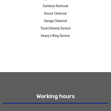
Furniture Removal
House Cleanout
Garage Cleanout
Truck Delivery Service
Heavy Lifting Service
Working hours